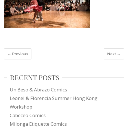
← Previous
Next →
RECENT POSTS
Un Beso & Abrazo Comics
Leonel & Florencia Summer Hong Kong
Workshop
Cabeceo Comics
Milonga Etiquette Comics