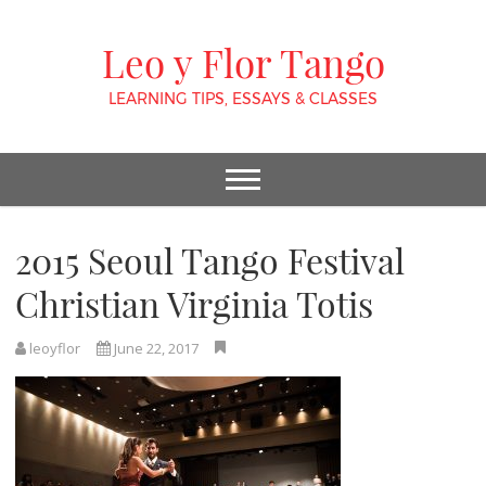
Leo y Flor Tango
LEARNING TIPS, ESSAYS & CLASSES
2015 Seoul Tango Festival
Christian Virginia Totis
leoyflor
June 22, 2017