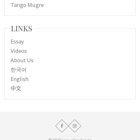
Tango Mugre
LINKS
Essay
Videos
About Us
한국어
English
中文