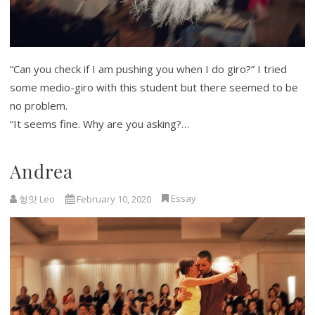
“Can you check if I am pushing you when I do giro?” I tried
some medio-giro with this student but there seemed to be
no problem.
“It seems fine. Why are you asking?…
Andrea
Essay
헝얏 Leo
February 10, 2020