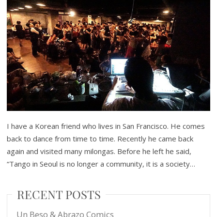
I have a Korean friend who lives in San Francisco. He comes
back to dance from time to time. Recently he came back
again and visited many milongas. Before he left he said,
“Tango in Seoul is no longer a community, it is a society…
RECENT POSTS
Un Beso & Abrazo Comics