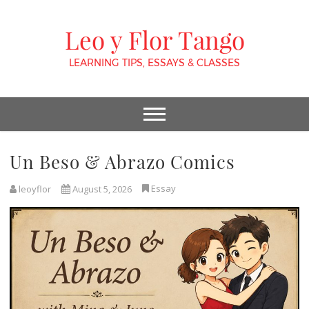
Leo y Flor Tango
LEARNING TIPS, ESSAYS & CLASSES
Un Beso & Abrazo Comics
Essay
leoyflor
August 5, 2026