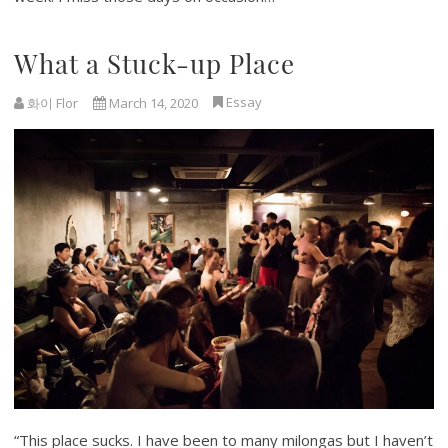
What a Stuck-up Place
Essay
화이 Flor
March 14, 2020
“This place sucks. I have been to many milongas but I haven’t