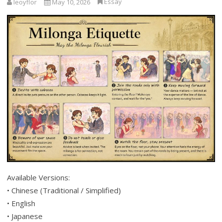
Essay
leoyflor
May 10, 2026
Available Versions:
• Chinese (Traditional / Simplified)
• English
• Japanese