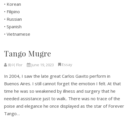
• Korean
• Filipino
• Russian
• Spanish
• Vietnamese
Tango Mugre
Essay
화이 Flor
June 19, 2023
In 2004, I saw the late great Carlos Gavito perform in
Buenos Aires. I still cannot forget the emotion I felt. At that
time he was so weakened by illness and surgery that he
needed assistance just to walk.. There was no trace of the
poise and elegance he once displayed as the star of Forever
Tango…