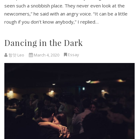
seen such a snobbish place. They never even look at the
newcomers,” he said with an angry voice. “It can be a little
rough if you don’t know anybody,” I replied…
Dancing in the Dark
Essay
헝얏 Leo
March 4, 2020