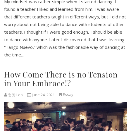
My mindset was rather simple when I started dancing. I
found a teacher I liked and learned from him. I was aware
that different teachers taught in different ways, but I did not
worry about not being able to dance with students of other
teachers. I thought if I were good enough, I should be able
to dance with anyone. Later I discovered that I was learning
“Tango Nuevo,” which was the fashionable way of dancing at
the time…
How Come There is no Tension
in Your Embrace!?
Essay
헝얏 Leo
June 24, 2021