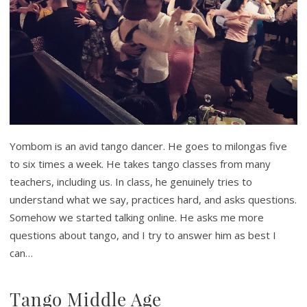
Yombom is an avid tango dancer. He goes to milongas five
to six times a week. He takes tango classes from many
teachers, including us. In class, he genuinely tries to
understand what we say, practices hard, and asks questions.
Somehow we started talking online. He asks me more
questions about tango, and I try to answer him as best I
can…
Tango Middle Age