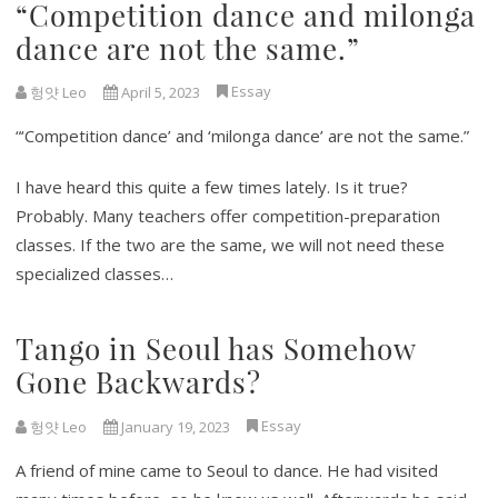
“Competition dance and milonga
dance are not the same.”
Essay
헝얏 Leo
April 5, 2023
“‘Competition dance’ and ‘milonga dance’ are not the same.”
I have heard this quite a few times lately. Is it true?
Probably. Many teachers offer competition-preparation
classes. If the two are the same, we will not need these
specialized classes…
Tango in Seoul has Somehow
Gone Backwards?
Essay
헝얏 Leo
January 19, 2023
A friend of mine came to Seoul to dance. He had visited