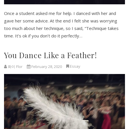
Once a student asked me for help. I danced with her and
gave her some advice. At the end I felt she was worrying
too much about her technique, so I said, “Technique takes
time. It’s ok if you don’t do it perfectly…
You Dance Like a Feather!
Essay
화이 Flor
February 28, 2020