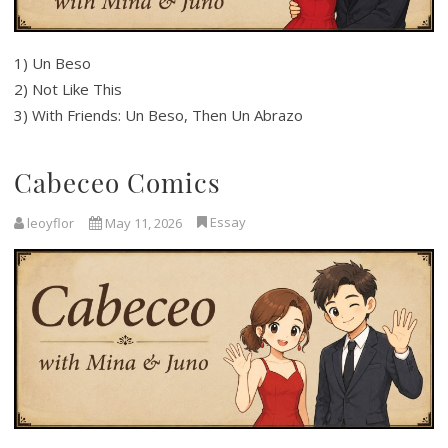
1) Un Beso
2) Not Like This
3) With Friends: Un Beso, Then Un Abrazo
Cabeceo Comics
Essay
leoyflor
May 11, 2026