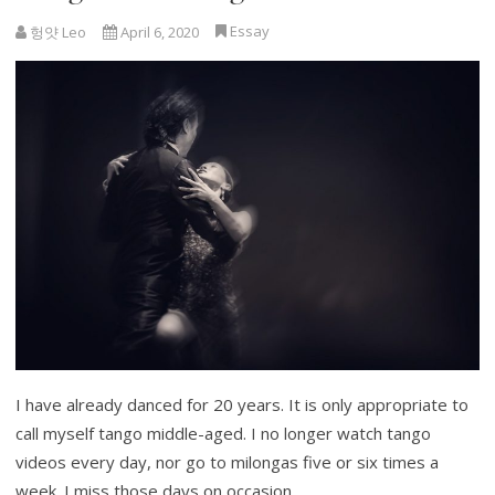
Essay
헝얏 Leo
April 6, 2020
I have already danced for 20 years. It is only appropriate to
call myself tango middle-aged. I no longer watch tango
videos every day, nor go to milongas five or six times a
week. I miss those days on occasion…