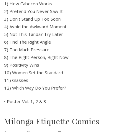
1) How Cabeceo Works
2) Pretend You Never Saw It
3) Don’t Stand Up Too Soon
4) Avoid the Awkward Moment
5) Not This Tanda? Try Later
6) Find The Right Angle
7) Too Much Pressure
8) The Right Person, Right Now
9) Positivity Wins
10) Women Set the Standard
11) Glasses
12) Which Way Do You Prefer?
• Poster Vol. 1, 2 & 3
Milonga Etiquette Comics