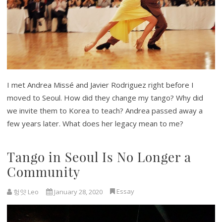
I met Andrea Missé and Javier Rodriguez right before I
moved to Seoul. How did they change my tango? Why did
we invite them to Korea to teach? Andrea passed away a
few years later. What does her legacy mean to me?
Tango in Seoul Is No Longer a
Community
Essay
헝얏 Leo
January 28, 2020