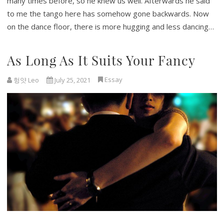
many times before, so he knew us well. Afterwards he said
to me the tango here has somehow gone backwards. Now
on the dance floor, there is more hugging and less dancing…
As Long As It Suits Your Fancy
Essay
헝얏 Leo
July 25, 2021