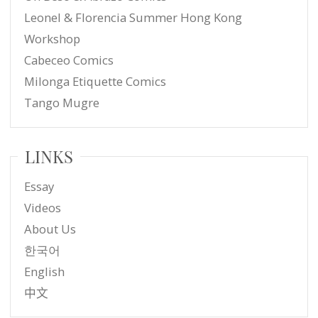
Leonel & Florencia Summer Hong Kong
Workshop
Cabeceo Comics
Milonga Etiquette Comics
Tango Mugre
LINKS
Essay
Videos
About Us
한국어
English
中文