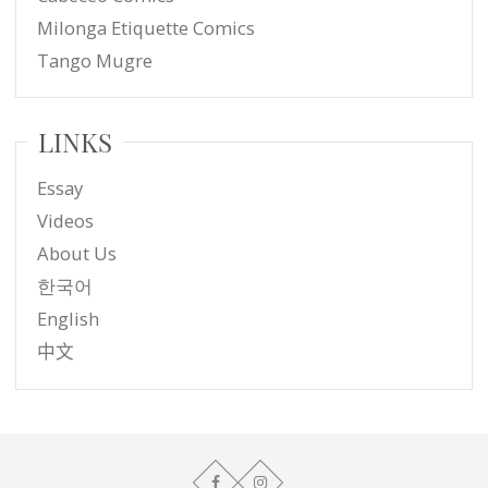
Milonga Etiquette Comics
Tango Mugre
LINKS
Essay
Videos
About Us
한국어
English
中文