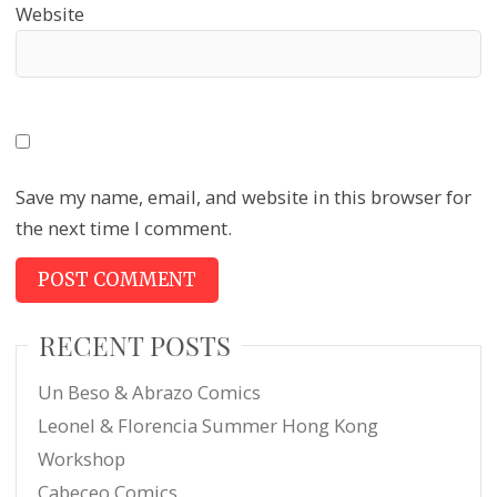
Website
Save my name, email, and website in this browser for
the next time I comment.
RECENT POSTS
Un Beso & Abrazo Comics
Leonel & Florencia Summer Hong Kong
Workshop
Cabeceo Comics