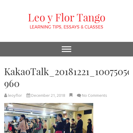
Leo y Flor Tango
LEARNING TIPS, ESSAYS & CLASSES
KakaoTalk_20181221_10075050
960
leoyflor
December 21, 2018
No Comments