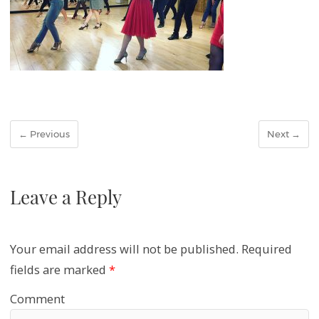
← Previous
Next →
Leave a Reply
Your email address will not be published.
Required
fields are marked
*
Comment