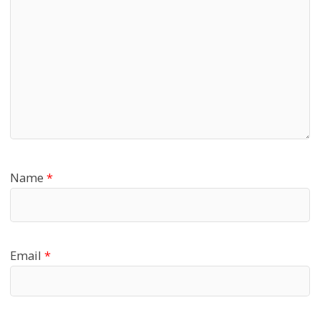
Name
*
Email
*