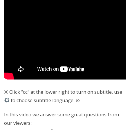
※ Click “cc” at the lower right to turn on subtitle, use
to choose subtitle language. ※
In this video we answer some great questions from
our viewers: