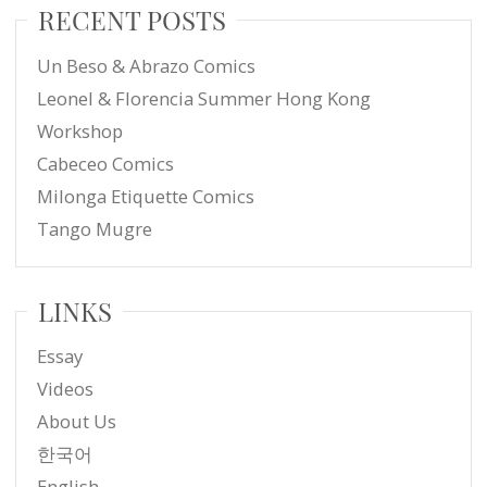
RECENT POSTS
Un Beso & Abrazo Comics
Leonel & Florencia Summer Hong Kong
Workshop
Cabeceo Comics
Milonga Etiquette Comics
Tango Mugre
LINKS
Essay
Videos
About Us
한국어
English