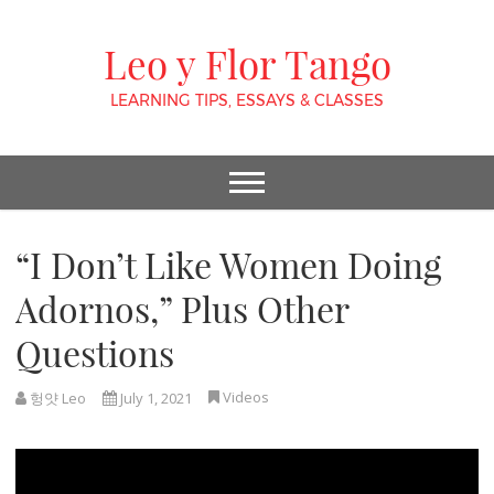
Leo y Flor Tango
LEARNING TIPS, ESSAYS & CLASSES
“I Don’t Like Women Doing
Adornos,” Plus Other
Questions
Videos
헝얏 Leo
July 1, 2021