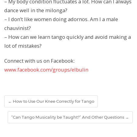
– My body condition fluctuates a lot. How can I always
dance well in the milonga?
– I don’t like women doing adornos. Am I a male
chauvinist?
– How can we learn tango quickly and avoid making a
lot of mistakes?
Connect with us on Facebook:
www.facebook.com/groups/elbulin
←
How to Use Our Knee Correctly for Tango
“Can Tango Musicality be Taught?” And Other Questions
→