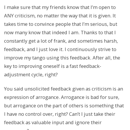
I make sure that my friends know that I’m open to
ANY criticism, no matter the way that it is given. It
takes time to convince people that I’m serious, but
now many know that indeed I am. Thanks to that I
constantly get a lot of frank, and sometimes harsh,
feedback, and I just love it. I continuously strive to
improve my tango using this feedback. After all, the
key to improving oneself is a fast feedback-
adjustment cycle, right?
You said unsolicited feedback given as criticism is an
expression of arrogance. Arrogance is bad for sure,
but arrogance on the part of others is something that
I have no control over, right? Can’t I just take their
feedback as valuable input and ignore their