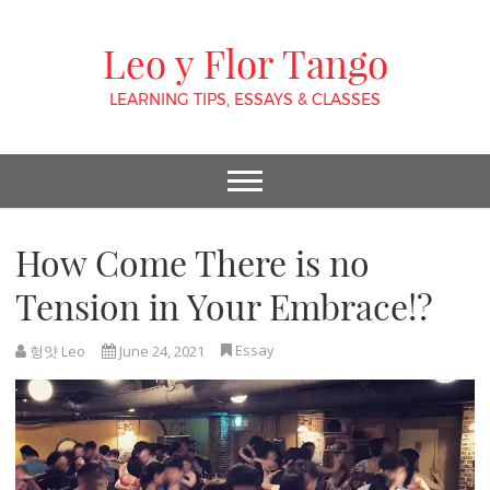
Leo y Flor Tango
LEARNING TIPS, ESSAYS & CLASSES
How Come There is no
Tension in Your Embrace!?
Essay
헝얏 Leo
June 24, 2021