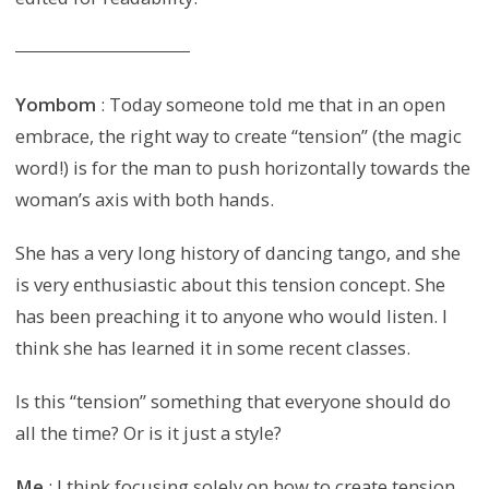
Yombom
: Today someone told me that in an open
embrace, the right way to create “tension” (the magic
word!) is for the man to push horizontally towards the
woman’s axis with both hands.
She has a very long history of dancing tango, and she
is very enthusiastic about this tension concept. She
has been preaching it to anyone who would listen. I
think she has learned it in some recent classes.
Is this “tension” something that everyone should do
all the time? Or is it just a style?
Me
: I think focusing solely on how to create tension