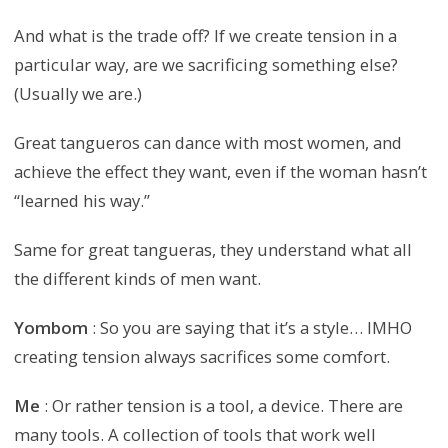
And what is the trade off? If we create tension in a
particular way, are we sacrificing something else?
(Usually we are.)
Great tangueros can dance with most women, and
achieve the effect they want, even if the woman hasn’t
“learned his way.”
Same for great tangueras, they understand what all
the different kinds of men want.
Yombom
: So you are saying that it’s a style… IMHO
creating tension always sacrifices some comfort.
Me
: Or rather tension is a tool, a device. There are
many tools. A collection of tools that work well