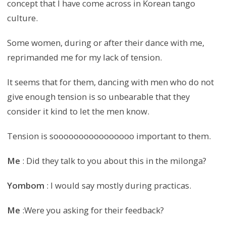
concept that I have come across in Korean tango
culture.
Some women, during or after their dance with me,
reprimanded me for my lack of tension.
It seems that for them, dancing with men who do not
give enough tension is so unbearable that they
consider it kind to let the men know.
Tension is soooooooooooooooo important to them.
Me
: Did they talk to you about this in the milonga?
Yombom
: I would say mostly during practicas.
Me
:Were you asking for their feedback?