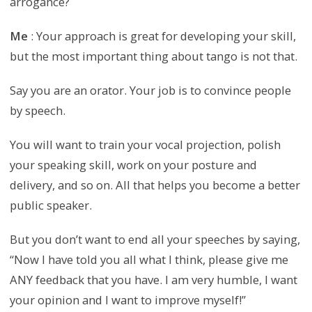
arrogance?
Me
: Your approach is great for developing your skill,
but the most important thing about tango is not that.
Say you are an orator. Your job is to convince people
by speech.
You will want to train your vocal projection, polish
your speaking skill, work on your posture and
delivery, and so on. All that helps you become a better
public speaker.
But you don’t want to end all your speeches by saying,
“Now I have told you all what I think, please give me
ANY feedback that you have. I am very humble, I want
your opinion and I want to improve myself!”