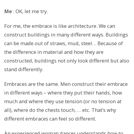
Me
: OK, let me try.
For me, the embrace is like architecture. We can
construct buildings in many different ways. Buildings
can be made out of straws, mud, steel… Because of
the difference in material and how they are
constructed, buildings not only look different but also
stand differently.
Embraces are the same. Men construct their embrace
in different ways – where they put their hands, how
much and where they use tension (or no tension at
all), where do the chests touch, … etc. That’s why
different embraces can feel so different.
An experienced woman dancer understands how to