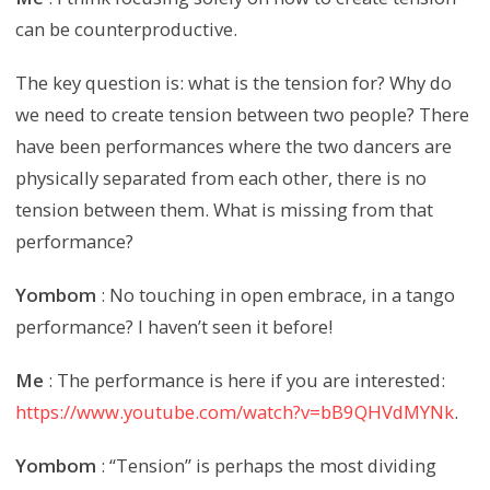
can be counterproductive.
The key question is: what is the tension for? Why do
we need to create tension between two people? There
have been performances where the two dancers are
physically separated from each other, there is no
tension between them. What is missing from that
performance?
Yombom
: No touching in open embrace, in a tango
performance? I haven’t seen it before!
Me
: The performance is here if you are interested:
https://www.youtube.com/watch?v=bB9QHVdMYNk
.
Yombom
: “Tension” is perhaps the most dividing