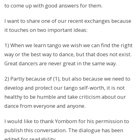
to come up with good answers for them.
I want to share one of our recent exchanges because
it touches on two important ideas:
1) When we learn tango we wish we can find the right
way or the best way to dance, but that does not exist.
Great dancers are never great in the same way.
2) Partly because of (1), but also because we need to
develop and protect our tango self-worth, it is not
healthy to be humble and take criticism about our
dance from everyone and anyone.
I would like to thank Yombom for his permission to
publish this conversation. The dialogue has been
edited for readability.