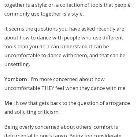
together is a style; or, a collection of tools that people
commonly use together is a style.
It seems the questions you have asked recently are
about how to dance with people who use different
tools than you do. I can understand it can be
uncomfortable to dance with them, and that can be
unsettling.
Yombom
: I’m more concerned about how
uncomfortable THEY feel when they dance with me.
Me
: Now that gets back to the question of arrogance
and soliciting criticism.
Being overly concerned about others’ comfort is
detrimental to one’s tango. Being too considerate