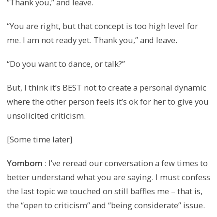
“Thank you,” and leave.
“You are right, but that concept is too high level for
me. I am not ready yet. Thank you,” and leave.
“Do you want to dance, or talk?”
But, I think it’s BEST not to create a personal dynamic
where the other person feels it’s ok for her to give you
unsolicited criticism.
[Some time later]
Yombom
: I’ve reread our conversation a few times to
better understand what you are saying. I must confess
the last topic we touched on still baffles me – that is,
the “open to criticism” and “being considerate” issue.