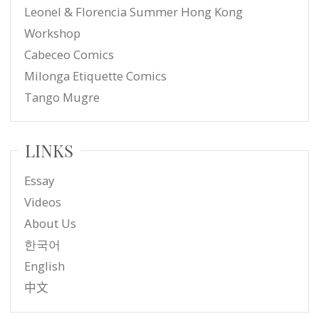
Leonel & Florencia Summer Hong Kong
Workshop
Cabeceo Comics
Milonga Etiquette Comics
Tango Mugre
LINKS
Essay
Videos
About Us
한국어
English
中文