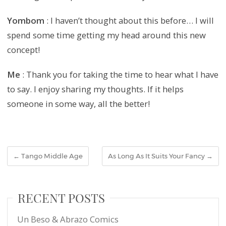
Yombom
: I haven’t thought about this before… I will
spend some time getting my head around this new
concept!
Me
: Thank you for taking the time to hear what I have
to say. I enjoy sharing my thoughts. If it helps
someone in some way, all the better!
←
Tango Middle Age
As Long As It Suits Your Fancy
→
RECENT POSTS
Un Beso & Abrazo Comics