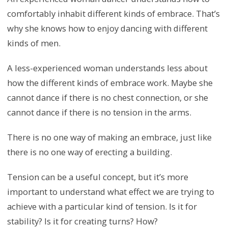
comfortably inhabit different kinds of embrace. That’s
why she knows how to enjoy dancing with different
kinds of men.
A less-experienced woman understands less about
how the different kinds of embrace work. Maybe she
cannot dance if there is no chest connection, or she
cannot dance if there is no tension in the arms.
There is no one way of making an embrace, just like
there is no one way of erecting a building.
Tension can be a useful concept, but it’s more
important to understand what effect we are trying to
achieve with a particular kind of tension. Is it for
stability? Is it for creating turns? How?