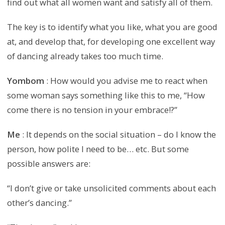
find out what all women want and satisfy all of them.
The key is to identify what you like, what you are good
at, and develop that, for developing one excellent way
of dancing already takes too much time.
Yombom
: How would you advise me to react when
some woman says something like this to me, “How
come there is no tension in your embrace!?”
Me
: It depends on the social situation – do I know the
person, how polite I need to be… etc. But some
possible answers are:
“I don’t give or take unsolicited comments about each
other’s dancing.”