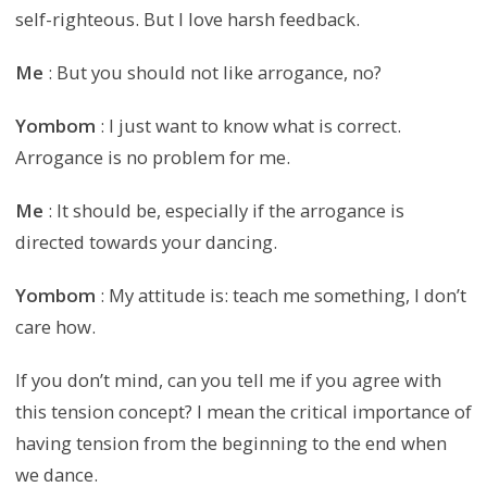
self-righteous. But I love harsh feedback.
Me
: But you should not like arrogance, no?
Yombom
: I just want to know what is correct.
Arrogance is no problem for me.
Me
: It should be, especially if the arrogance is
directed towards your dancing.
Yombom
: My attitude is: teach me something, I don’t
care how.
If you don’t mind, can you tell me if you agree with
this tension concept? I mean the critical importance of
having tension from the beginning to the end when
we dance.