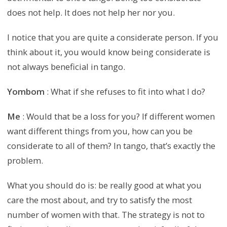
does not help. It does not help her nor you.
I notice that you are quite a considerate person. If you
think about it, you would know being considerate is
not always beneficial in tango.
Yombom
: What if she refuses to fit into what I do?
Me
: Would that be a loss for you? If different women
want different things from you, how can you be
considerate to all of them? In tango, that’s exactly the
problem.
What you should do is: be really good at what you
care the most about, and try to satisfy the most
number of women with that. The strategy is not to