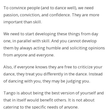
To convince people (and to dance well), we need
passion, conviction, and confidence. They are more
important than skill.
We need to start developing these things from day
one, in parallel with skill. And you cannot develop
them by always acting humble and soliciting opinions
from anyone and everyone.
Also, if everyone knows they are free to criticize your
dance, they treat you differently in the dance. Instead
of dancing with you, they may be judging you.
Tango is about being the best version of yourself and
that in itself would benefit others. It is not about
catering to the specific needs of anyone.