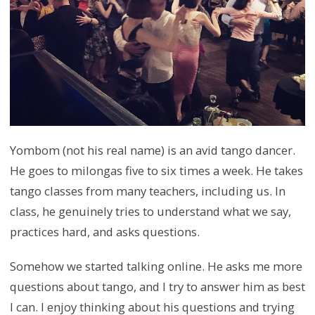
Yombom (not his real name) is an avid tango dancer.
He goes to milongas five to six times a week. He takes
tango classes from many teachers, including us. In
class, he genuinely tries to understand what we say,
practices hard, and asks questions.
Somehow we started talking online. He asks me more
questions about tango, and I try to answer him as best
I can. I enjoy thinking about his questions and trying