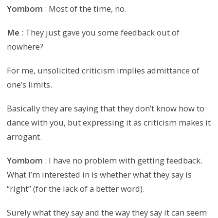
Yombom
: Most of the time, no.
Me
: They just gave you some feedback out of
nowhere?
For me, unsolicited criticism implies admittance of
one’s limits.
Basically they are saying that they don’t know how to
dance with you, but expressing it as criticism makes it
arrogant.
Yombom
: I have no problem with getting feedback.
What I’m interested in is whether what they say is
“right” (for the lack of a better word).
Surely what they say and the way they say it can seem